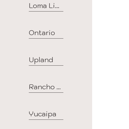
Loma Linda
Ontario
Upland
Rancho Cucamonga
Yucaipa