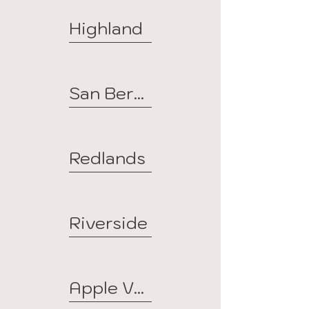
Highland
San Bernardino
Redlands
Riverside
Apple Valley