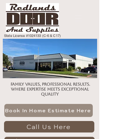
State License #1024133 (C-6 & C17)
Family values, professional results.
Where expertise meets exceptional
quality
Book In Home Estimate Here
Call Us Here