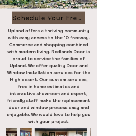
Schedule Your Free Estimate
Upland offers a thriving community
with easy access to the 10 freeway.
Commerce and shopping combined
with modern living. Redlands Door is
proud to service the families of
Upland. We offer quality Door and
Window Installation services for the
High desert. Our custom services,
free in home estimates and
interactive showroom and expert,
friendly staff make the replacement
door and window process easy and
enjoyable. We would love to help you
with your project.