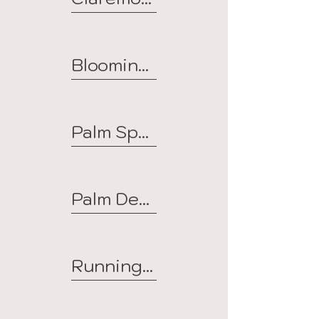
Bloomington
Palm Springs
Palm Desert
Running Springs