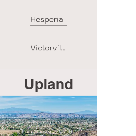
Hesperia
Victorville
Upland