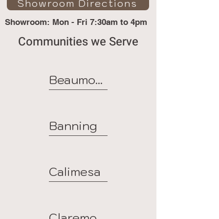
Showroom Directions
Showroom: Mon - Fri 7:30am to 4pm
Communities we Serve
Beaumont
Banning
Calimesa
Claremont