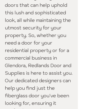
doors that can help uphold
this lush and sophisticated
look, all while maintaining the
utmost security for your
property. So, whether you
need a door for your
residential property or for a
commercial business in
Glendora, Redlands Door and
Supplies is here to assist you.
Our dedicated designers can
help you find just the
fiberglass door you've been
looking for, ensuring it