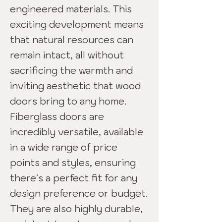
engineered materials. This
exciting development means
that natural resources can
remain intact, all without
sacrificing the warmth and
inviting aesthetic that wood
doors bring to any home.
Fiberglass doors are
incredibly versatile, available
in a wide range of price
points and styles, ensuring
there's a perfect fit for any
design preference or budget.
They are also highly durable,