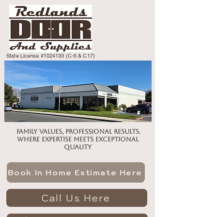
State License #1024133 (C-6 & C17)
Family values, professional results.
Where expertise meets exceptional
quality
Book In Home Estimate Here
Call Us Here