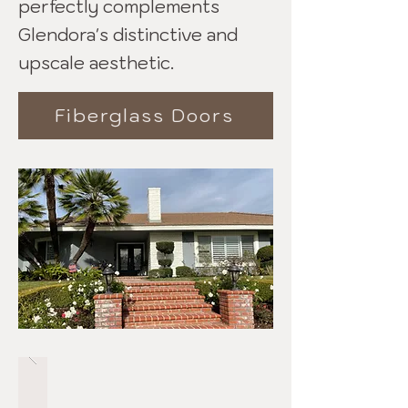
perfectly complements
Glendora's distinctive and
upscale aesthetic.
Fiberglass Doors