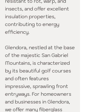
resistant to rot, warp, and
insects, and offer excellent
insulation properties,
contributing to energy
efficiency.
Glendora, nestled at the base
of the majestic San Gabriel
Mountains, is characterized
by its beautiful golf courses
and often features
impressive, sprawling front
entryways. For homeowners
and businesses in Glendora,
we offer many fiberglass