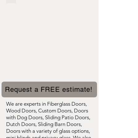
Request a FREE estimate!
We are experts in Fiberglass Doors,
Wood Doors, Custom Doors, Doors
with Dog Doors, Sliding Patio Doors,
Dutch Doors, Sliding Barn Doors,
Doors with a variety of glass options,
mini blinds and privacy glass. We also