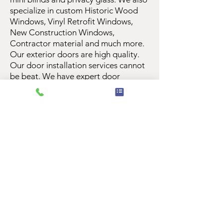
specialize in custom Historic Wood
Windows, Vinyl Retrofit Windows,
New Construction Windows,
Contractor material and much more.
Our exterior doors are high quality.
Our door installation services cannot
be beat. We have expert door
installation team members that
believe in quality and customer
service. We offer many interior doors
as well as exterior doors. We believe
a new Front Door can add curb
appeal, and nice new, weather
resistant exterior doors are essential
to save money on energy bills. Our
custom weather strip options are
unique and cannot be matched. We
offer Titan Security Screens featuring
Meshtec technology with a warranty
that is top notch. You can rest assured