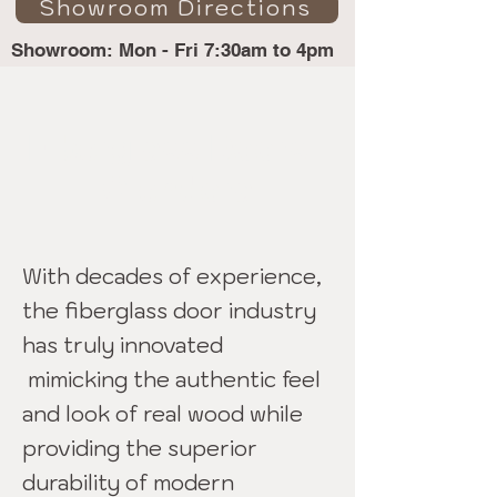
Showroom Directions
Showroom: Mon - Fri 7:30am to 4pm
Fiberglass Doors -
Glendora
With decades of experience,
the fiberglass door industry
has truly innovated
mimicking the authentic feel
and look of real wood while
providing the superior
durability of modern