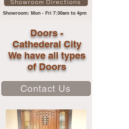
Showroom Directions
Showroom: Mon - Fri 7:30am to 4pm
Doors -
Cathederal City
We have all types
of Doors
Contact Us