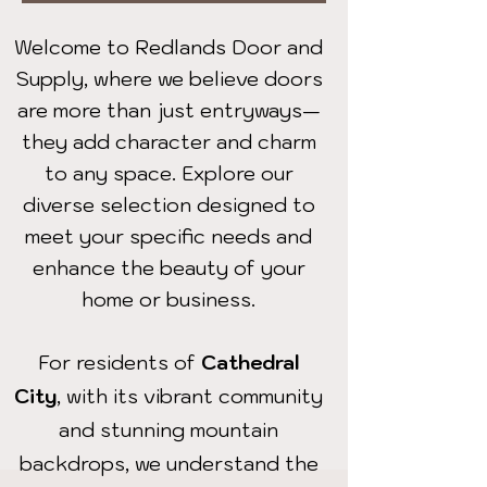
Welcome to Redlands Door and
Supply, where we believe doors
are more than just entryways—
they add character and charm
to any space. Explore our
diverse selection designed to
meet your specific needs and
enhance the beauty of your
home or business.
For residents of
Cathedral
City
, with its vibrant community
and stunning mountain
backdrops, we understand the