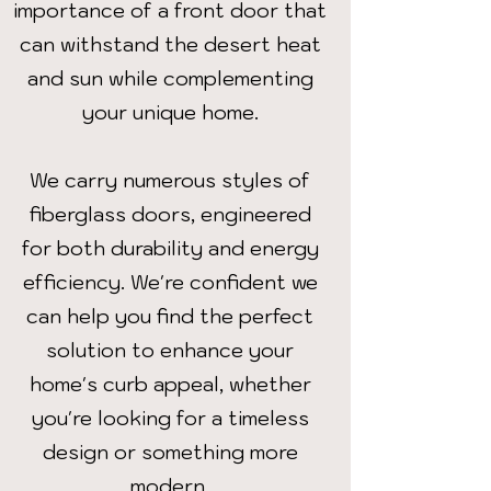
importance of a front door that
can withstand the desert heat
and sun while complementing
your unique home.
We carry numerous styles of
fiberglass doors, engineered
for both durability and energy
efficiency. We're confident we
can help you find the perfect
solution to enhance your
home's curb appeal, whether
you're looking for a timeless
design or something more
modern.