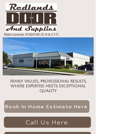
State License #1024133 (C-6 & C17)
Family values, professional results.
Where expertise meets exceptional
quality
Book In Home Estimate Here
Call Us Here