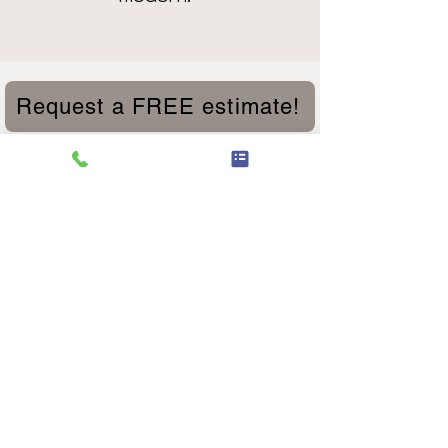
Request a FREE estimate!
We are experts in Fiberglass Doors,
Wood Doors, Custom Doors, Doors
with Dog Doors, Sliding Patio Doors,
Dutch Doors, Sliding Barn Doors,
Doors with a variety of glass options,
mini blinds and privacy glass. We also
specialize in custom Historic Wood
Windows, Vinyl Retrofit Windows,
New Construction Windows,
Contractor material and much more.
Our exterior doors are high quality.
Our door installation services cannot
be beat. We have expert door
installation team members that